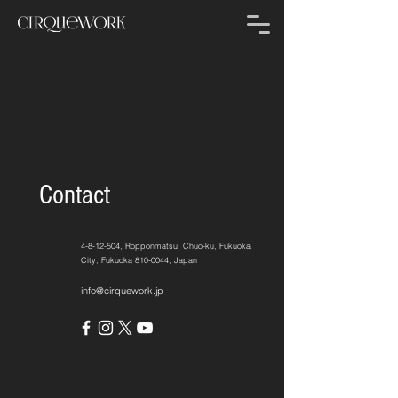
Contact
4-8-12-504
, Ropponmatsu, Chuo-ku, Fukuoka
City, Fukuoka
810-0044
, Japan
info@cirquework.jp