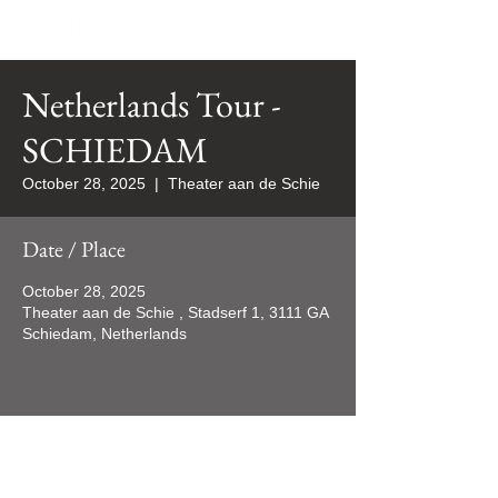
Netherlands Tour -
SCHIEDAM
October 28, 2025
  |  
Theater aan de Schie
Date / Place
October 28, 2025
Theater aan de Schie , Stadserf 1, 3111 GA
Schiedam, Netherlands
All rights reserved 2024 ©CIRQUEWORK/WORQUES Productions Inc.