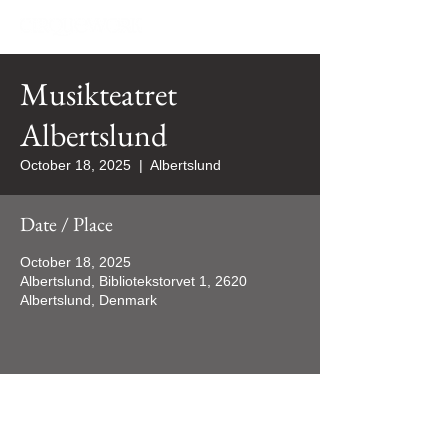
Musikteatret
Albertslund
October 18, 2025
  |  
Albertslund
Date / Place
October 18, 2025
Albertslund, Bibliotekstorvet 1, 2620
Albertslund, Denmark
All rights reserved 2024 ©CIRQUEWORK/WORQUES Productions Inc.